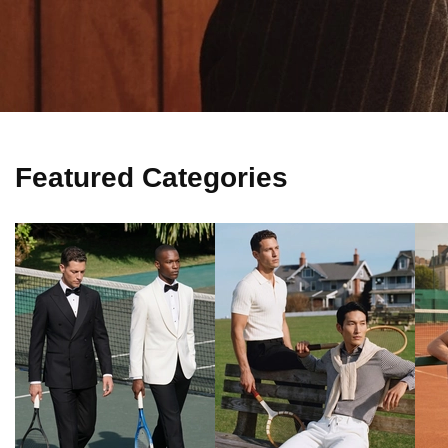
Featured Categories