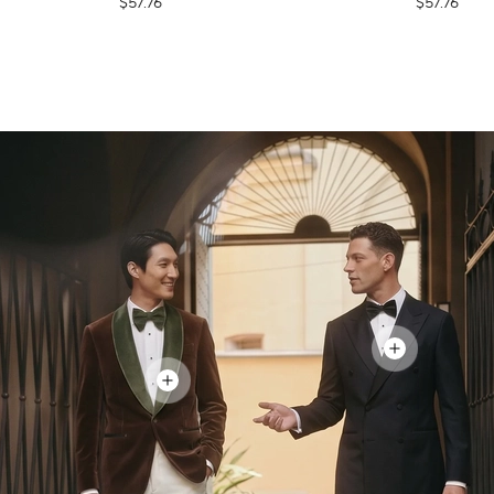
$57.76
$57.76