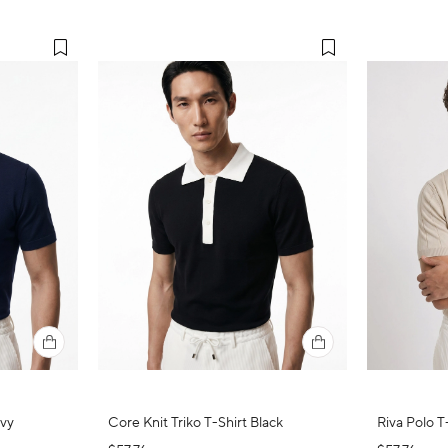
avy
Core Knit Triko T-Shirt Black
Riva Polo T