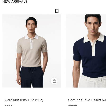
NEW ARRIVALS
Core Knit Triko T-Shirt Bej
Core Knit Triko T-Shirt N