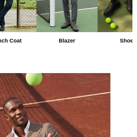
nch Coat
Blazer
Shoes