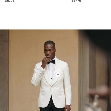
$57.76
$57.76