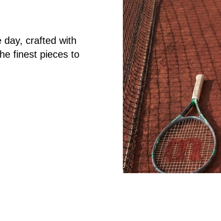
 day, crafted with
the finest pieces to