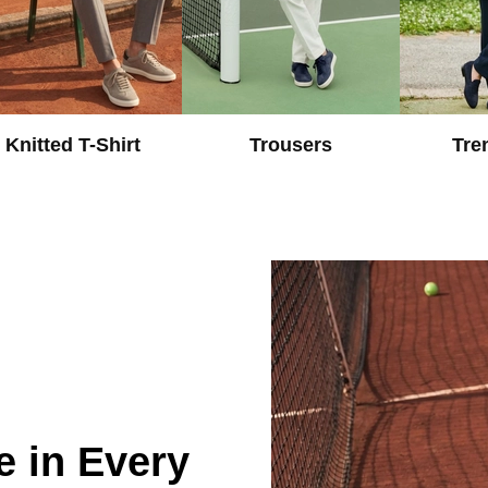
Knitted T-Shirt
Trousers
Tre
e in Every