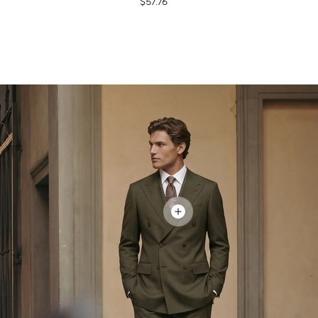
$57.76