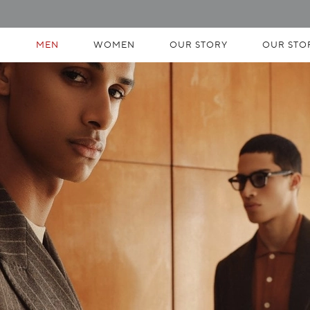
MEN
WOMEN
OUR STORY
OUR STO