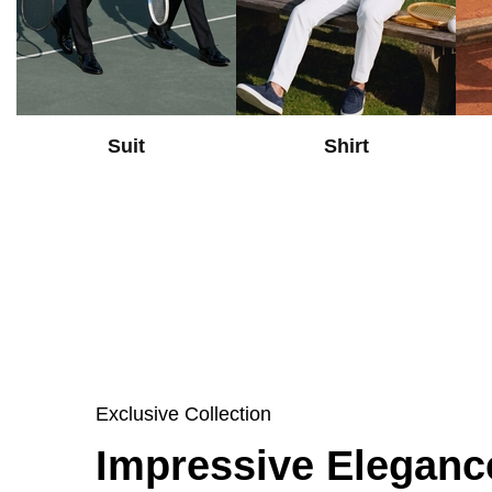
Suit
Shirt
Exclusive Collection
Impressive Eleganc