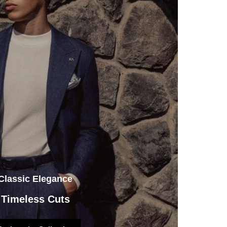
Classic Elegance
Timeless Cuts