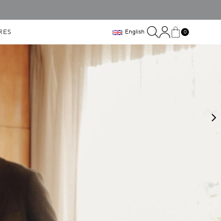
RES
English
0