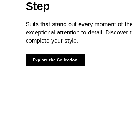
Step
Suits that stand out every moment of the
exceptional attention to detail. Discover 
complete your style.
Explore the Collection