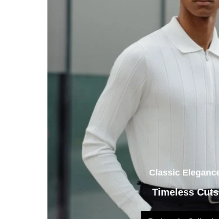
Classic Eleganc
Timeless Cuts