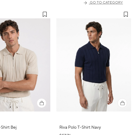
GO TO CATEGORY
-Shirt Bej
Riva Polo T-Shirt Navy