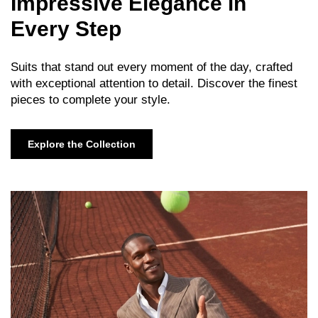
Impressive Elegance in
Every Step
Suits that stand out every moment of the day, crafted
with exceptional attention to detail. Discover the finest
pieces to complete your style.
Explore the Collection