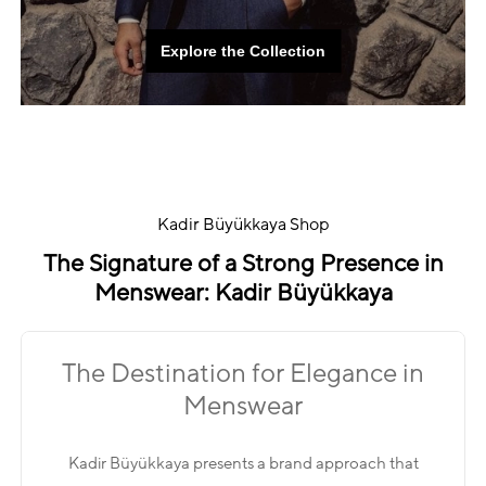
Explore the Collection
Explore the Collection
Kadir Büyükkaya Shop
The Signature of a Strong Presence in
Menswear: Kadir Büyükkaya
The Destination for Elegance in
Menswear
Kadir Büyükkaya presents a brand approach that