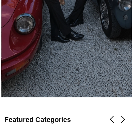
Featured Categories