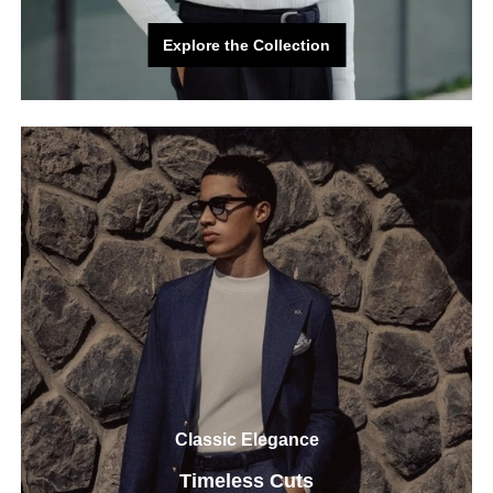
Explore the Collection
Explore the Collection
Classic Elegance
Timeless Cuts