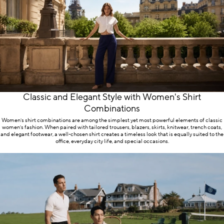
presence. Because style often sends a message even
without words.
The World of Kadir Büyükkaya
Products
At Kadir Büyükkaya, the essential building blocks of
Classic and Elegant Style with Women's Shirt
menswear are considered together. The suit stands at
Combinations
the center; jackets, shirts, and trousers support this
Women's shirt combinations are among the simplest yet most powerful elements of classic
foundation, while accessories complete the signature
women's fashion. When paired with tailored trousers, blazers, skirts, knitwear, trench coats,
and elegant footwear, a well-chosen shirt creates a timeless look that is equally suited to the
of the look. The aim is not merely to offer a product,
office, everyday city life, and special occasions.
but to give customers the opportunity to build a
clearer style by choosing the right pieces.
Kadir Büyükkaya Suits
Kadir Büyükkaya suit options provide a strong