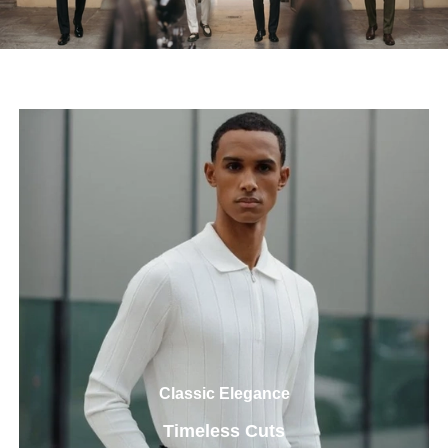
Classic Elegance
Timeless Cuts