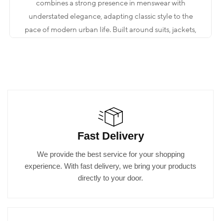
combines a strong presence in menswear with
understated elegance, adapting classic style to the
pace of modern urban life. Built around suits, jackets,
shirts, trousers, and complementary accessories, the
collection aims to deliver a measured yet impactful
look that maintains its form throughout the day. The
key is not to be “excessive,” but to create a clear style
through the right proportions.
When you step into the store, what you are looking for
Fast Delivery
is often not just a single piece. You may be preparing
for an event, heading into an important meeting, or
We provide the best service for your shopping
looking to elevate your everyday elegance to a more
experience. With fast delivery, we bring your products
refined level. The world of Kadir Büyükkaya is shaped
directly to your door.
by a comprehensive menswear approach that brings
all these needs together under one roof.