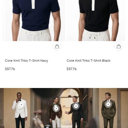
Core Knit Triko T-Shirt Navy
Core Knit Triko T-Shirt Black
R
$57.76
$57.76
$