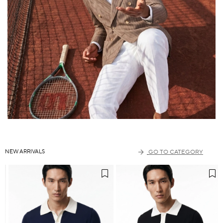
NEW ARRIVALS
GO TO CATEGORY