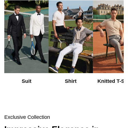
Suit
Shirt
Knitted T-Shi
Exclusive Collection