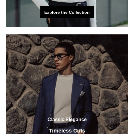
Explore the Collection
Explore the Collection
Classic Elegance
Timeless Cuts