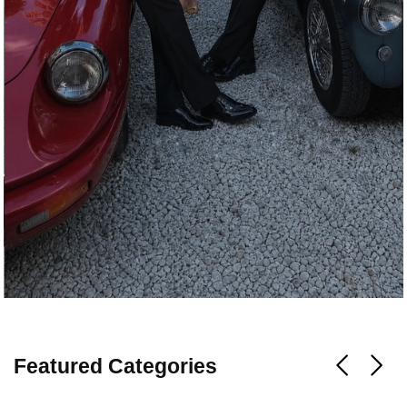
Featured Categories