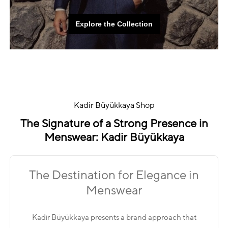
Explore the Collection
Explore the Collection
Kadir Büyükkaya Shop
The Signature of a Strong Presence in
Menswear: Kadir Büyükkaya
The Destination for Elegance in
Menswear
Kadir Büyükkaya presents a brand approach that