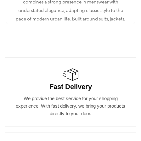
combines a strong presence in menswear with
understated elegance, adapting classic style to the
pace of modern urban life. Built around suits, jackets,
shirts, trousers, and complementary accessories, the
collection aims to deliver a measured yet impactful
look that maintains its form throughout the day. The
key is not to be “excessive,” but to create a clear style
through the right proportions.
When you step into the store, what you are looking for
Fast Delivery
is often not just a single piece. You may be preparing
for an event, heading into an important meeting, or
We provide the best service for your shopping
looking to elevate your everyday elegance to a more
experience. With fast delivery, we bring your products
refined level. The world of Kadir Büyükkaya is shaped
directly to your door.
by a comprehensive menswear approach that brings
all these needs together under one roof.