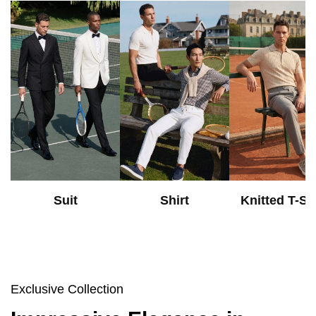
Suit
Shirt
Knitted T-Shi
Exclusive Collection