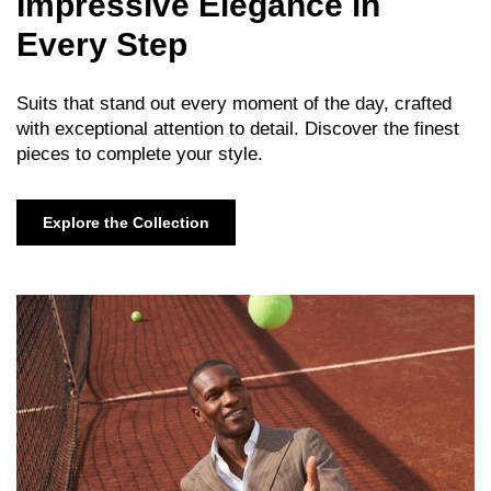
Impressive Elegance in
Every Step
Suits that stand out every moment of the day, crafted
with exceptional attention to detail. Discover the finest
pieces to complete your style.
Explore the Collection