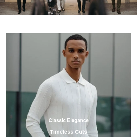
Classic Elegance
Timeless Cuts