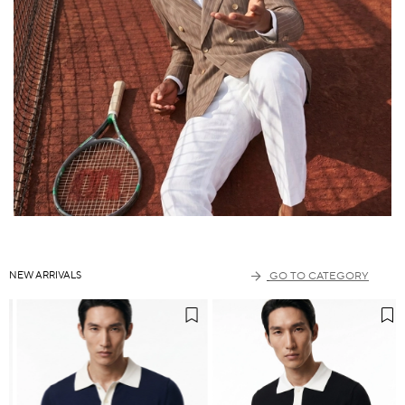
NEW ARRIVALS
GO TO CATEGORY