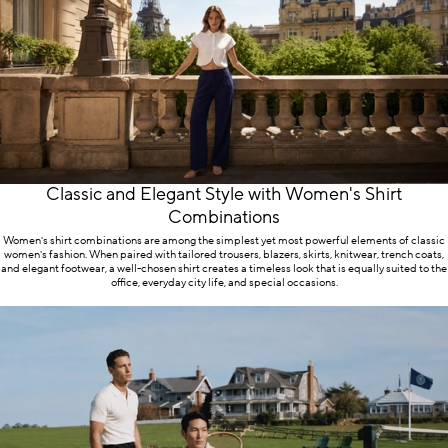
presence. Because style often sends a message even
without words.
The World of Kadir Büyükkaya
Products
At Kadir Büyükkaya, the essential building blocks of
Classic and Elegant Style with Women's Shirt
menswear are considered together. The suit stands at
Combinations
the center; jackets, shirts, and trousers support this
Women's shirt combinations are among the simplest yet most powerful elements of classic
foundation, while accessories complete the signature
women's fashion. When paired with tailored trousers, blazers, skirts, knitwear, trench coats,
and elegant footwear, a well-chosen shirt creates a timeless look that is equally suited to the
of the look. The aim is not merely to offer a product,
office, everyday city life, and special occasions.
but to give customers the opportunity to build a
clearer style by choosing the right pieces.
Kadir Büyükkaya Suits
Kadir Büyükkaya suit options provide a strong